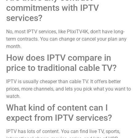
commitments with IPTV
services?
No, most IPTV services, like PlixiTV4K, don’t have long-
term contracts. You can change or cancel your plan any
month.
How does IPTV compare in
price to traditional cable TV?
IPTV is usually cheaper than cable TV. It offers better
prices, more channels, and lets you pick what you want to
watch.
What kind of content can I
expect from IPTV services?
IPTV has lots of content. You can find live TV, sports,