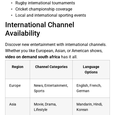
Rugby international tournaments
Cricket championship coverage
Local and international sporting events
International Channel
Availability
Discover new entertainment with international channels.
Whether you like European, Asian, or American shows,
video on demand south africa
has it all.
Region
Channel Categories
Language
Options
Europe
News, Entertainment,
English, French,
Sports
German
Asia
Movie, Drama,
Mandarin, Hindi,
Lifestyle
Korean