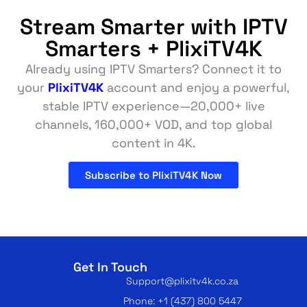
Stream Smarter with IPTV
Smarters + PlixiTV4K
Already using IPTV Smarters? Connect it to
your
PlixiTV4K
account and enjoy a powerful,
stable IPTV experience—20,000+ live
channels, 160,000+ VOD, and top global
content in 4K.
Subscribe to PlixiTV4K Now
Get In Touch
Support@plixitv4k.co.za
Phone: +1 (437) 800 5447