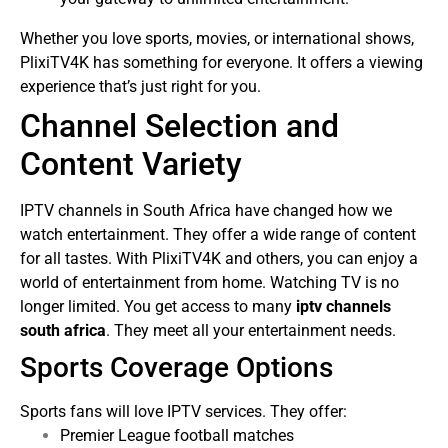
Whether you love sports, movies, or international shows,
PlixiTV4K has something for everyone. It offers a viewing
experience that’s just right for you.
Channel Selection and
Content Variety
IPTV channels in South Africa have changed how we
watch entertainment. They offer a wide range of content
for all tastes. With PlixiTV4K and others, you can enjoy a
world of entertainment from home.
Watching TV is no
longer limited. You get access to many
iptv channels
south africa
. They meet all your entertainment needs.
Sports Coverage Options
Sports fans will love IPTV services. They offer:
Premier League football matches