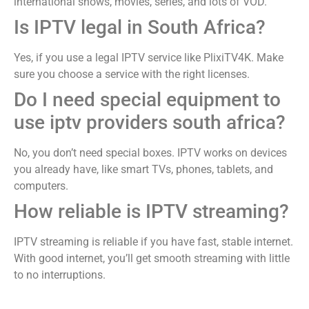
international shows, movies, series, and lots of VOD.
Is IPTV legal in South Africa?
Yes, if you use a legal IPTV service like PlixiTV4K. Make
sure you choose a service with the right licenses.
Do I need special equipment to
use iptv providers south africa​?
No, you don’t need special boxes. IPTV works on devices
you already have, like smart TVs, phones, tablets, and
computers.
How reliable is IPTV streaming?
IPTV streaming is reliable if you have fast, stable internet.
With good internet, you’ll get smooth streaming with little
to no interruptions.