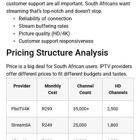
customer support are all important. South Africans want
streaming that’s top-notch and doesn’t stop.
Reliability of connection
Stream buffering rates
Picture quality (HD/4K)
Customer support responsiveness
Pricing Structure Analysis
Price is a big deal for South African users. IPTV providers
offer different prices to fit different budgets and tastes.
Provider
Monthly
Channel
HD
Cost
Count
Channels
PlixiTV4K
R299
35,000+
2,500
StreamSA
R249
25,000
1,800