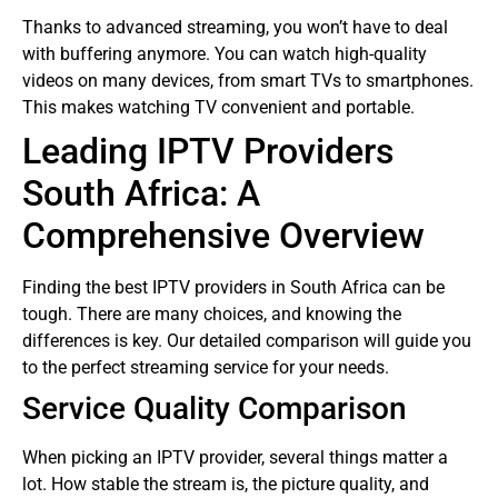
Thanks to advanced streaming, you won’t have to deal
with buffering anymore. You can watch high-quality
videos on many devices, from smart TVs to smartphones.
This makes watching TV convenient and portable.
Leading IPTV Providers
South Africa: A
Comprehensive Overview
Finding the best IPTV providers in South Africa can be
tough. There are many choices, and knowing the
differences is key. Our detailed comparison will guide you
to the perfect streaming service for your needs.
Service Quality Comparison
When picking an IPTV provider, several things matter a
lot. How stable the stream is, the picture quality, and