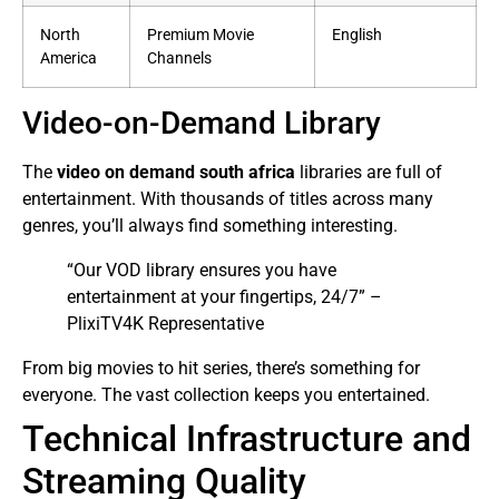
North
Premium Movie
English
America
Channels
Video-on-Demand Library
The
video on demand south africa
libraries are full of
entertainment. With thousands of titles across many
genres, you’ll always find something interesting.
“Our VOD library ensures you have
entertainment at your fingertips, 24/7” –
PlixiTV4K Representative
From big movies to hit series, there’s something for
everyone. The vast collection keeps you entertained.
Technical Infrastructure and
Streaming Quality