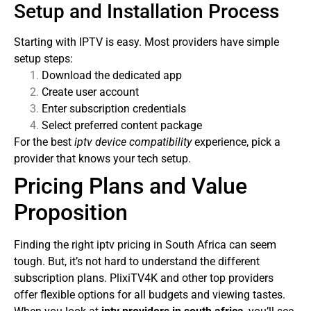
Setup and Installation Process
Starting with IPTV is easy. Most providers have simple
setup steps:
Download the dedicated app
Create user account
Enter subscription credentials
Select preferred content package
For the best
iptv device compatibility
experience, pick a
provider that knows your tech setup.
Pricing Plans and Value
Proposition
Finding the right iptv pricing in South Africa can seem
tough. But, it’s not hard to understand the different
subscription plans. PlixiTV4K and other top providers
offer flexible options for all budgets and viewing tastes.