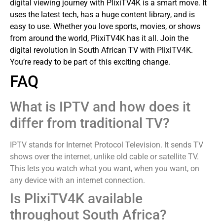
digital viewing journey with PlixiTV4K is a smart move. It
uses the latest tech, has a huge content library, and is
easy to use. Whether you love sports, movies, or shows
from around the world, PlixiTV4K has it all.
Join the
digital revolution in South African TV with PlixiTV4K.
You’re ready to be part of this exciting change.
FAQ
What is IPTV and how does it
differ from traditional TV?
IPTV stands for Internet Protocol Television. It sends TV
shows over the internet, unlike old cable or satellite TV.
This lets you watch what you want, when you want, on
any device with an internet connection.
Is PlixiTV4K available
throughout South Africa?