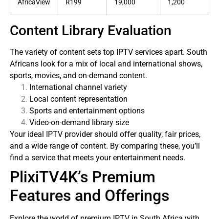
AfricaView
R199
19,000
1,200
Content Library Evaluation
The variety of content sets top IPTV services apart. South
Africans look for a mix of local and international shows,
sports, movies, and on-demand content.
International channel variety
Local content representation
Sports and entertainment options
Video-on-demand library size
Your ideal IPTV provider should offer quality, fair prices,
and a wide range of content. By comparing these, you’ll
find a service that meets your entertainment needs.
PlixiTV4K’s Premium
Features and Offerings
Explore the world of premium IPTV in South Africa with