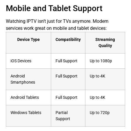
Mobile and Tablet Support
Watching IPTV isn’t just for TVs anymore. Modern
services work great on mobile and tablet devices:
Device Type
Compatibility
Streaming
Quality
iOS Devices
Full Support
Up to 1080p
Android
Full Support
Up to 4K
Smartphones
Android Tablets
Full Support
Up to 4K
Windows Tablets
Partial
Up to 720p
Support