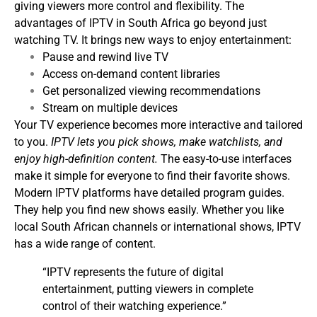
giving viewers more control and flexibility.
The
advantages of IPTV in South Africa go beyond just
watching TV. It brings new ways to enjoy entertainment:
Pause and rewind live TV
Access on-demand content libraries
Get personalized viewing recommendations
Stream on multiple devices
Your TV experience becomes more interactive and tailored
to you.
IPTV lets you pick shows, make watchlists, and
enjoy high-definition content.
The easy-to-use interfaces
make it simple for everyone to find their favorite shows.
Modern IPTV platforms have detailed program guides.
They help you find new shows easily. Whether you like
local South African channels or international shows, IPTV
has a wide range of content.
“IPTV represents the future of digital
entertainment, putting viewers in complete
control of their watching experience.”