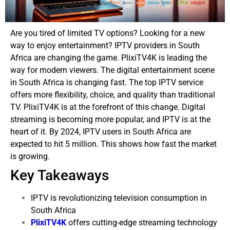
Are you tired of limited TV options? Looking for a new
way to enjoy entertainment? IPTV providers in South
Africa are changing the game. PlixiTV4K is leading the
way for modern viewers.
The digital entertainment scene
in South Africa is changing fast. The top IPTV service
offers more flexibility, choice, and quality than traditional
TV. PlixiTV4K is at the forefront of this change.
Digital
streaming is becoming more popular, and IPTV is at the
heart of it. By 2024, IPTV users in South Africa are
expected to hit 5 million. This shows how fast the market
is growing.
Key Takeaways
IPTV is revolutionizing television consumption in
South Africa
PlixiTV4K
offers cutting-edge streaming technology