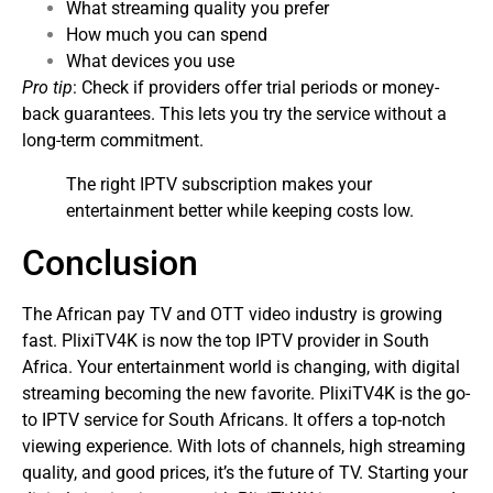
What streaming quality you prefer
How much you can spend
What devices you use
Pro tip
: Check if providers offer trial periods or money-
back guarantees. This lets you try the service without a
long-term commitment.
The right IPTV subscription makes your
entertainment better while keeping costs low.
Conclusion
The African pay TV and OTT video industry is growing
fast. PlixiTV4K is now the top IPTV provider in South
Africa. Your entertainment world is changing, with digital
streaming becoming the new favorite.
PlixiTV4K is the go-
to IPTV service for South Africans. It offers a top-notch
viewing experience. With lots of channels, high streaming
quality, and good prices, it’s the future of TV.
Starting your