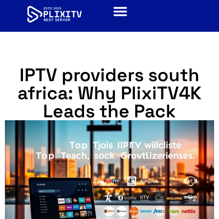
IPTV providers south
africa​: Why PlixiTV4K
Leads the Pack