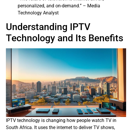
personalized, and on-demand.” – Media
Technology Analyst
Understanding IPTV
Technology and Its Benefits
IPTV technology is changing how people watch TV in
South Africa. It uses the internet to deliver TV shows,