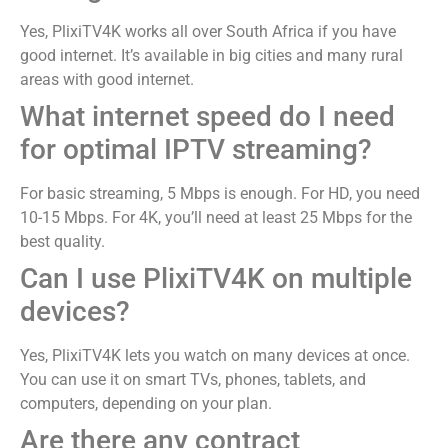
Yes, PlixiTV4K works all over South Africa if you have
good internet. It’s available in big cities and many rural
areas with good internet.
What internet speed do I need
for optimal IPTV streaming?
For basic streaming, 5 Mbps is enough. For HD, you need
10-15 Mbps. For 4K, you’ll need at least 25 Mbps for the
best quality.
Can I use PlixiTV4K on multiple
devices?
Yes, PlixiTV4K lets you watch on many devices at once.
You can use it on smart TVs, phones, tablets, and
computers, depending on your plan.
Are there any contract