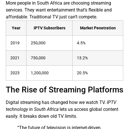
More people in South Africa are choosing streaming
services. They want entertainment that’s flexible and
affordable. Traditional TV just can’t compete.
Year
IPTV Subscribers
Market Penetration
2019
250,000
4.5%
2021
750,000
13.2%
2023
1,200,000
20.5%
The Rise of Streaming Platforms
Digital streaming has changed how we watch TV.
IPTV
technology in South Africa
lets us access global content
easily. It breaks down old TV limits.
“The future of television is internet-driven,