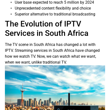
User base expected to reach 5 million by 2024
Unprecedented content flexibility and choice
Superior alternative to traditional broadcasting
The Evolution of IPTV
Services in South Africa
The TV scene in South Africa has changed a lot with
IPTV. Streaming services in South Africa have changed
how we watch TV. Now, we can watch what we want,
when we want, unlike traditional TV.