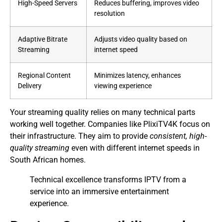
High-Speed Servers
Reduces buffering, improves video
resolution
Adaptive Bitrate
Adjusts video quality based on
Streaming
internet speed
Regional Content
Minimizes latency, enhances
Delivery
viewing experience
Your streaming quality relies on many technical parts
working well together. Companies like PlixiTV4K focus on
their infrastructure. They aim to provide
consistent, high-
quality streaming
even with different internet speeds in
South African homes.
Technical excellence transforms IPTV from a
service into an immersive entertainment
experience.