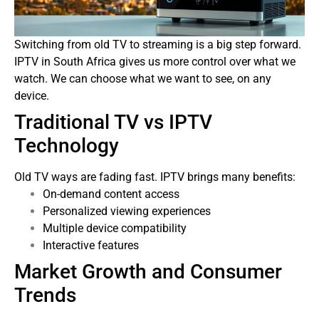
Switching from old TV to streaming is a big step forward.
IPTV in South Africa gives us more control over what we
watch. We can choose what we want to see, on any
device.
Traditional TV vs IPTV
Technology
Old TV ways are fading fast. IPTV brings many benefits:
On-demand content access
Personalized viewing experiences
Multiple device compatibility
Interactive features
Market Growth and Consumer
Trends