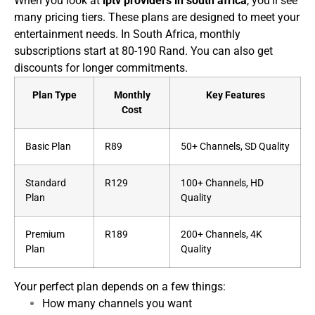
When you look at
iptv providers in south africa
, you’ll see
many pricing tiers. These plans are designed to meet your
entertainment needs. In South Africa, monthly
subscriptions start at 80-190 Rand. You can also get
discounts for longer commitments.
Plan Type
Monthly
Key Features
Cost
Basic Plan
R89
50+ Channels, SD Quality
Standard
R129
100+ Channels, HD
Plan
Quality
Premium
R189
200+ Channels, 4K
Plan
Quality
Your perfect plan depends on a few things:
How many channels you want