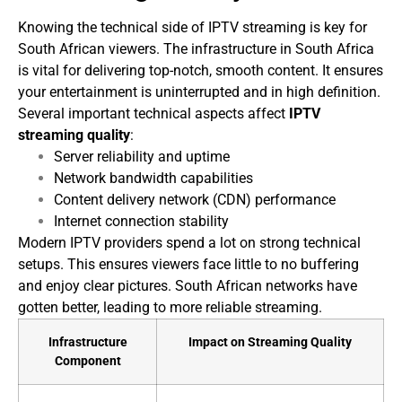
Knowing the technical side of IPTV streaming is key for
South African viewers. The infrastructure in South Africa
is vital for delivering top-notch, smooth content. It ensures
your entertainment is uninterrupted and in high definition.
Several important technical aspects affect
IPTV
streaming quality
:
Server reliability and uptime
Network bandwidth capabilities
Content delivery network (CDN) performance
Internet connection stability
Modern IPTV providers spend a lot on strong technical
setups. This ensures viewers face little to no buffering
and enjoy clear pictures. South African networks have
gotten better, leading to more reliable streaming.
Infrastructure
Impact on Streaming Quality
Component