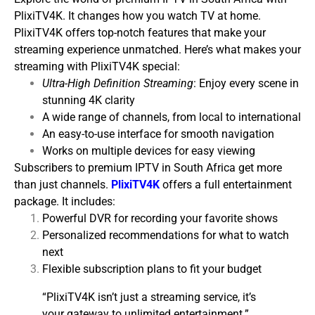
PlixiTV4K. It changes how you watch TV at home.
PlixiTV4K offers top-notch features that make your
streaming experience unmatched.
Here’s what makes your
streaming with PlixiTV4K special:
Ultra-High Definition Streaming
: Enjoy every scene in
stunning 4K clarity
A wide range of channels, from local to international
An easy-to-use interface for smooth navigation
Works on multiple devices for easy viewing
Subscribers to premium IPTV in South Africa get more
than just channels.
PlixiTV4K
offers a full entertainment
package. It includes:
Powerful DVR for recording your favorite shows
Personalized recommendations for what to watch
next
Flexible subscription plans to fit your budget
“PlixiTV4K isn’t just a streaming service, it’s
your gateway to unlimited entertainment.”