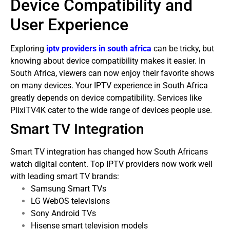
Device Compatibility and
User Experience
Exploring
iptv providers in south africa
can be tricky, but
knowing about device compatibility makes it easier. In
South Africa, viewers can now enjoy their favorite shows
on many devices.
Your IPTV experience in South Africa
greatly depends on device compatibility. Services like
PlixiTV4K cater to the wide range of devices people use.
Smart TV Integration
Smart TV integration has changed how South Africans
watch digital content. Top IPTV providers now work well
with leading smart TV brands:
Samsung Smart TVs
LG WebOS televisions
Sony Android TVs
Hisense smart television models