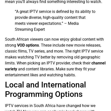
mean you’ll always find something interesting to watch.
“A great IPTV service is defined by its ability to
provide diverse, high-quality content that
meets viewer expectations.” – Media
Streaming Expert
South African viewers can now enjoy global content with
strong
VOD options
. These include new movie releases,
classic films, TV series, and more. The right IPTV service
makes watching TV better by removing old geographic
limits.
When picking an IPTV provider, check their
channel
variety
and content libraries. Make sure they fit your
entertainment likes and watching habits.
Local and International
Programming Options
IPTV services in South Africa have changed how we