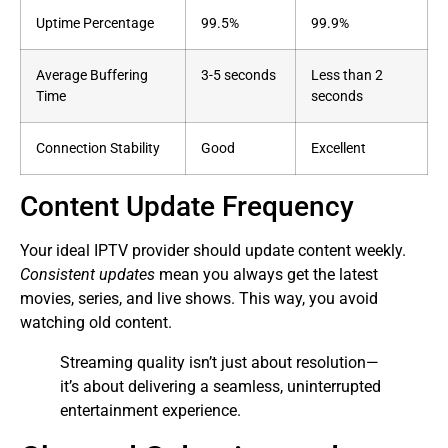
Uptime Percentage
99.5%
99.9%
Average Buffering
3-5 seconds
Less than 2
Time
seconds
Connection Stability
Good
Excellent
Content Update Frequency
Your ideal IPTV provider should update content weekly.
Consistent updates
mean you always get the latest
movies, series, and live shows. This way, you avoid
watching old content.
Streaming quality isn’t just about resolution—
it’s about delivering a seamless, uninterrupted
entertainment experience.