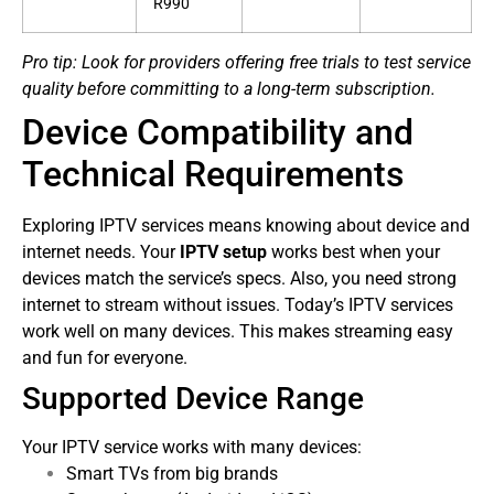
R990
Pro tip: Look for providers offering free trials to test service
quality before committing to a long-term subscription.
Device Compatibility and
Technical Requirements
Exploring IPTV services means knowing about device and
internet needs. Your
IPTV setup
works best when your
devices match the service’s specs. Also, you need strong
internet to stream without issues.
Today’s IPTV services
work well on many devices. This makes streaming easy
and fun for everyone.
Supported Device Range
Your IPTV service works with many devices:
Smart TVs from big brands