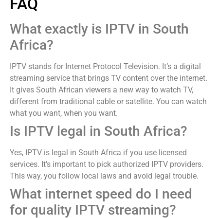
FAQ
What exactly is IPTV in South
Africa?
IPTV stands for Internet Protocol Television. It’s a digital
streaming service that brings TV content over the internet.
It gives South African viewers a new way to watch TV,
different from traditional cable or satellite. You can watch
what you want, when you want.
Is IPTV legal in South Africa?
Yes, IPTV is legal in South Africa if you use licensed
services. It’s important to pick authorized IPTV providers.
This way, you follow local laws and avoid legal trouble.
What internet speed do I need
for quality IPTV streaming?