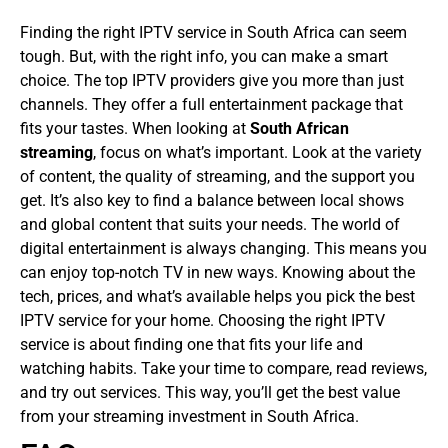
Finding the right IPTV service in South Africa can seem
tough. But, with the right info, you can make a smart
choice. The top IPTV providers give you more than just
channels. They offer a full entertainment package that
fits your tastes.
When looking at
South African
streaming
, focus on what’s important. Look at the variety
of content, the quality of streaming, and the support you
get. It’s also key to find a balance between local shows
and global content that suits your needs.
The world of
digital entertainment is always changing. This means you
can enjoy top-notch TV in new ways. Knowing about the
tech, prices, and what’s available helps you pick the best
IPTV service for your home.
Choosing the right IPTV
service is about finding one that fits your life and
watching habits. Take your time to compare, read reviews,
and try out services. This way, you’ll get the best value
from your streaming investment in South Africa.