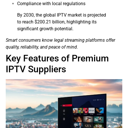
Compliance with local regulations
By 2030, the global IPTV market is projected
to reach $200.21 billion, highlighting its
significant growth potential.
Smart consumers know legal streaming platforms offer
quality, reliability, and peace of mind.
Key Features of Premium
IPTV Suppliers