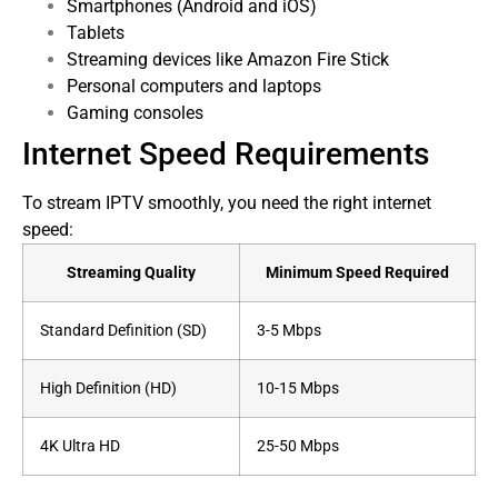
Smartphones (Android and iOS)
Tablets
Streaming devices like Amazon Fire Stick
Personal computers and laptops
Gaming consoles
Internet Speed Requirements
To stream IPTV smoothly, you need the right internet
speed:
Streaming Quality
Minimum Speed Required
Standard Definition (SD)
3-5 Mbps
High Definition (HD)
10-15 Mbps
4K Ultra HD
25-50 Mbps