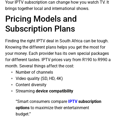
Your IPTV subscription can change how you watch TV. It
brings together local and international shows.
Pricing Models and
Subscription Plans
Finding the right IPTV deal in South Africa can be tough.
Knowing the different plans helps you get the most for
your money. Each provider has its own special packages
for different tastes.
IPTV prices vary from R190 to R990 a
month. Several things affect the cost:
Number of channels
Video quality (SD, HD, 4K)
Content diversity
Streaming
device compatibility
“Smart consumers compare
IPTV
subscription
options
to maximize their entertainment
budget.”