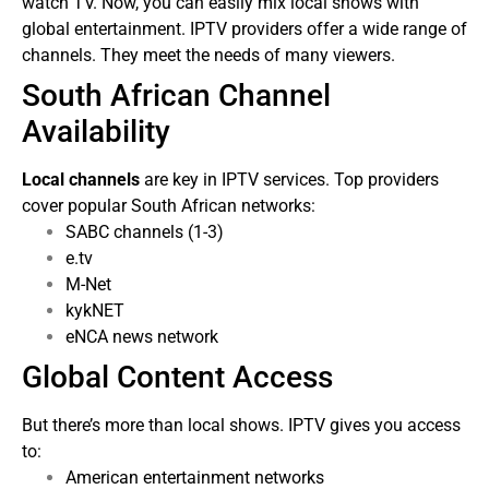
watch TV. Now, you can easily mix local shows with
global entertainment.
IPTV providers offer a wide range of
channels. They meet the needs of many viewers.
South African Channel
Availability
Local channels
are key in IPTV services. Top providers
cover popular South African networks:
SABC channels (1-3)
e.tv
M-Net
kykNET
eNCA news network
Global Content Access
But there’s more than local shows. IPTV gives you access
to:
American entertainment networks