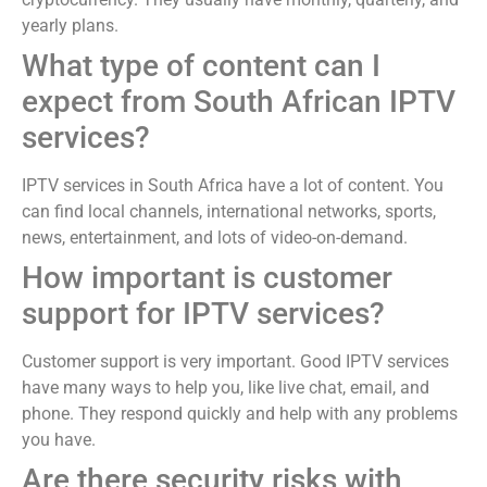
yearly plans.
What type of content can I
expect from South African IPTV
services?
IPTV services in South Africa have a lot of content. You
can find local channels, international networks, sports,
news, entertainment, and lots of video-on-demand.
How important is customer
support for IPTV services?
Customer support is very important. Good IPTV services
have many ways to help you, like live chat, email, and
phone. They respond quickly and help with any problems
you have.
Are there security risks with