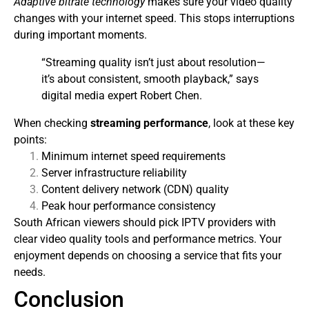
Adaptive bitrate technology
makes sure your video quality
changes with your internet speed. This stops interruptions
during important moments.
“Streaming quality isn’t just about resolution—
it’s about consistent, smooth playback,” says
digital media expert Robert Chen.
When checking
streaming performance
, look at these key
points:
Minimum internet speed requirements
Server infrastructure reliability
Content delivery network (CDN) quality
Peak hour performance consistency
South African viewers should pick IPTV providers with
clear video quality tools and performance metrics. Your
enjoyment depends on choosing a service that fits your
needs.
Conclusion