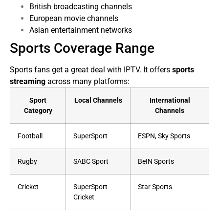
British broadcasting channels
European movie channels
Asian entertainment networks
Sports Coverage Range
Sports fans get a great deal with IPTV. It offers
sports
streaming
across many platforms:
Sport
Local Channels
International
Category
Channels
Football
SuperSport
ESPN, Sky Sports
Rugby
SABC Sport
BeIN Sports
Cricket
SuperSport
Star Sports
Cricket