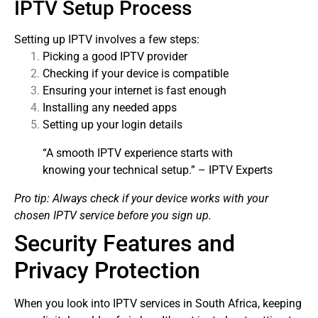
IPTV Setup Process
Setting up IPTV involves a few steps:
Picking a good IPTV provider
Checking if your device is compatible
Ensuring your internet is fast enough
Installing any needed apps
Setting up your login details
“A smooth IPTV experience starts with
knowing your technical setup.” – IPTV Experts
Pro tip: Always check if your device works with your
chosen IPTV service before you sign up.
Security Features and
Privacy Protection
When you look into IPTV services in South Africa, keeping