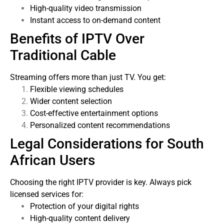
High-quality video transmission
Instant access to on-demand content
Benefits of IPTV Over
Traditional Cable
Streaming offers more than just TV. You get:
Flexible viewing schedules
Wider content selection
Cost-effective entertainment options
Personalized content recommendations
Legal Considerations for South
African Users
Choosing the right IPTV provider is key. Always pick
licensed services for:
Protection of your digital rights
High-quality content delivery