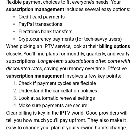
flexible payment choices to fit everyone’s needs. Your
subscription management
includes several easy options:
Credit card payments
PayPal transactions
Electronic bank transfers
Cryptocurrency payments (for tech-savvy users)
When picking an IPTV service, look at their
billing options
closely. You’ll find plans for monthly, quarterly, and yearly
subscriptions.
Longer-term subscriptions often come with
discounted rates
, saving you money over time.
Effective
subscription management
involves a few key points:
Check if payment cycles are flexible
Understand the cancellation policies
Look at automatic renewal settings
Make sure payments are secure
Clear billing is key in the IPTV world. Good providers will
tell you how much you’ll pay upfront. They also make it
easy to change your plan if your viewing habits change.