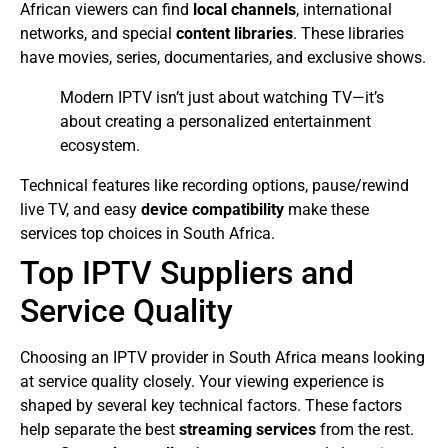
African viewers can find
local channels
, international
networks, and special
content libraries
. These libraries
have movies, series, documentaries, and exclusive shows.
Modern IPTV isn’t just about watching TV—it’s
about creating a personalized entertainment
ecosystem.
Technical features like recording options, pause/rewind
live TV, and easy
device compatibility
make these
services top choices in South Africa.
Top IPTV Suppliers and
Service Quality
Choosing an IPTV provider in South Africa means looking
at service quality closely. Your viewing experience is
shaped by several key technical factors. These factors
help separate the best
streaming services
from the rest.