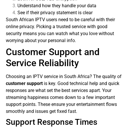
Understand how they handle your data
See if their privacy statement is clear
South African IPTV users need to be careful with their
online privacy. Picking a trusted service with good
security means you can watch what you love without
worrying about your personal info.
Customer Support and
Service Reliability
Choosing an IPTV service in South Africa? The quality of
customer support
is key. Good technical help and quick
responses are what set the best services apart.
Your
streaming happiness comes down to a few important
support points. These ensure your entertainment flows
smoothly and issues get fixed fast.
Support Response Times