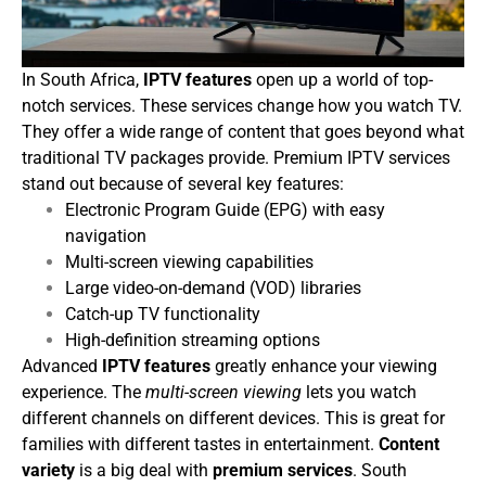
In South Africa,
IPTV features
open up a world of top-
notch services. These services change how you watch TV.
They offer a wide range of content that goes beyond what
traditional TV packages provide.
Premium IPTV services
stand out because of several key features:
Electronic Program Guide (EPG) with easy
navigation
Multi-screen viewing capabilities
Large video-on-demand (VOD) libraries
Catch-up TV functionality
High-definition streaming options
Advanced
IPTV features
greatly enhance your viewing
experience. The
multi-screen viewing
lets you watch
different channels on different devices. This is great for
families with different tastes in entertainment.
Content
variety
is a big deal with
premium services
. South