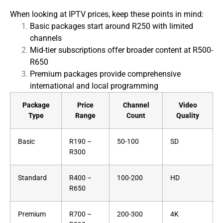
When looking at IPTV prices, keep these points in mind:
Basic packages start around R250 with limited
channels
Mid-tier subscriptions offer broader content at R500-
R650
Premium packages provide comprehensive
international and local programming
Package
Price
Channel
Video
Type
Range
Count
Quality
Basic
R190 –
50-100
SD
R300
Standard
R400 –
100-200
HD
R650
Premium
R700 –
200-300
4K