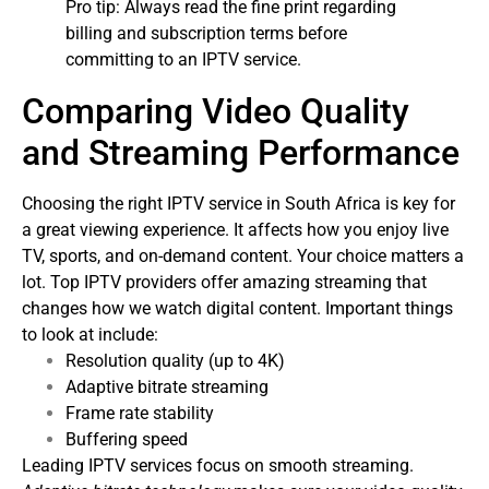
Pro tip: Always read the fine print regarding
billing and subscription terms before
committing to an IPTV service.
Comparing Video Quality
and Streaming Performance
Choosing the right IPTV service in South Africa is key for
a great viewing experience. It affects how you enjoy live
TV, sports, and on-demand content. Your choice matters a
lot.
Top IPTV providers offer amazing streaming that
changes how we watch digital content. Important things
to look at include:
Resolution quality (up to 4K)
Adaptive bitrate streaming
Frame rate stability
Buffering speed
Leading IPTV services focus on smooth streaming.