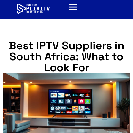
Best IPTV Suppliers in
South Africa: What to
Look For