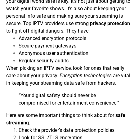
your digital world safe is key. It’s not just about getting to
watch your favorite shows. It’s also about keeping your
personal info safe and making sure your streaming is
secure.
Top IPTV providers use strong
privacy protection
to fight off digital dangers. They have:
Advanced encryption protocols
Secure payment gateways
Anonymous user authentication
Regular security audits
When picking an IPTV service, look for ones that really
care about your privacy.
Encryption technologies
are vital
in keeping your streaming data safe from hackers.
“Your digital safety should never be
compromised for entertainment convenience.”
Here are some important things to think about for
safe
streaming
:
Check the provider’s data protection policies
Look for SSL/TLS encryption