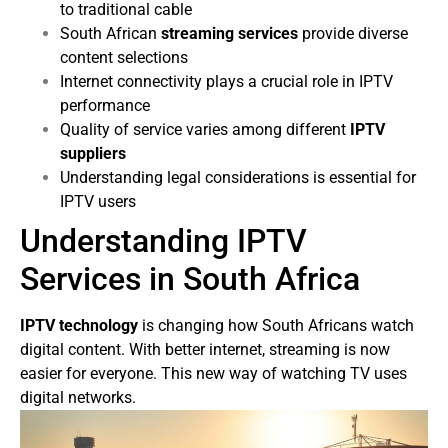
to traditional cable
South African
streaming services
provide diverse
content selections
Internet connectivity plays a crucial role in IPTV
performance
Quality of service varies among different
IPTV
suppliers
Understanding legal considerations is essential for
IPTV users
Understanding IPTV
Services in South Africa
IPTV technology
is changing how South Africans watch
digital content. With better internet, streaming is now
easier for everyone. This new way of watching TV uses
digital networks.