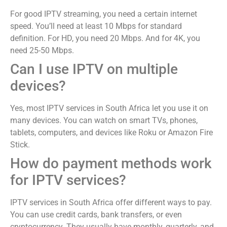
For good IPTV streaming, you need a certain internet
speed. You’ll need at least 10 Mbps for standard
definition. For HD, you need 20 Mbps. And for 4K, you
need 25-50 Mbps.
Can I use IPTV on multiple
devices?
Yes, most IPTV services in South Africa let you use it on
many devices. You can watch on smart TVs, phones,
tablets, computers, and devices like Roku or Amazon Fire
Stick.
How do payment methods work
for IPTV services?
IPTV services in South Africa offer different ways to pay.
You can use credit cards, bank transfers, or even
cryptocurrency. They usually have monthly, quarterly, and