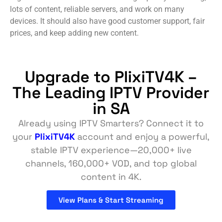
lots of content, reliable servers, and work on many
devices. It should also have good customer support, fair
prices, and keep adding new content.
Upgrade to PlixiTV4K –
The Leading IPTV Provider
in SA
Already using IPTV Smarters? Connect it to
your
PlixiTV4K
account and enjoy a powerful,
stable IPTV experience—20,000+ live
channels, 160,000+ VOD, and top global
content in 4K.
View Plans & Start Streaming