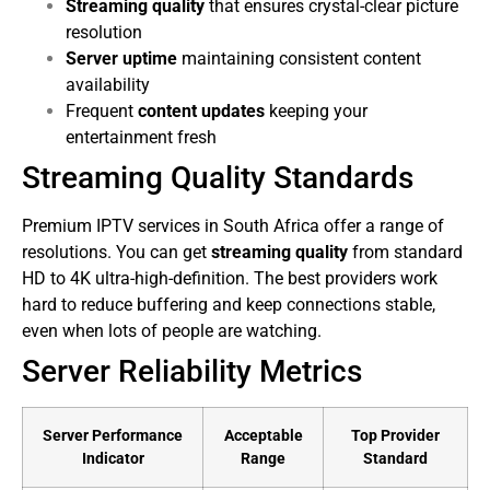
Streaming quality
that ensures crystal-clear picture
resolution
Server uptime
maintaining consistent content
availability
Frequent
content updates
keeping your
entertainment fresh
Streaming Quality Standards
Premium IPTV services in South Africa offer a range of
resolutions. You can get
streaming quality
from standard
HD to 4K ultra-high-definition. The best providers work
hard to reduce buffering and keep connections stable,
even when lots of people are watching.
Server Reliability Metrics
Server Performance
Acceptable
Top Provider
Indicator
Range
Standard