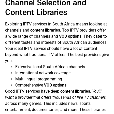
Channel Selection and
Content Libraries
Exploring IPTV services in South Africa means looking at
channels and
content libraries
. Top IPTV providers offer
a wide range of channels and
VOD options
. They cater to
different tastes and interests of South African audiences.
Your ideal IPTV service should have a lot of content
beyond what traditional TV offers. The best providers give
you:
Extensive local South African channels
International network coverage
Multilingual programming
Comprehensive
VOD options
Good IPTV services have deep
content libraries
.
You’ll
want a provider that offers thousands of live TV channels
across many genres. This includes news, sports,
entertainment, documentaries, and more. These libraries