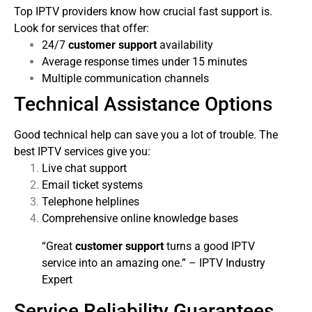
Top IPTV providers know how crucial fast support is.
Look for services that offer:
24/7
customer support
availability
Average response times under 15 minutes
Multiple communication channels
Technical Assistance Options
Good technical help can save you a lot of trouble. The
best IPTV services give you:
Live chat support
Email ticket systems
Telephone helplines
Comprehensive online knowledge bases
“Great
customer support
turns a good IPTV
service into an amazing one.” – IPTV Industry
Expert
Service Reliability Guarantees