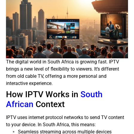
The digital world in South Africa is growing fast. IPTV
brings a new level of flexibility to viewers. It’s different
from old cable TV, offering a more personal and
interactive experience.
How IPTV Works in
South
African
Context
IPTV uses internet protocol networks to send TV content
to your device. In South Africa, this means:
Seamless streaming across multiple devices