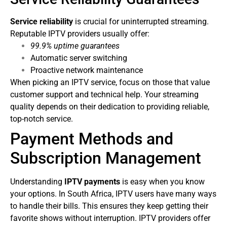
Service reliability
is crucial for uninterrupted streaming.
Reputable IPTV providers usually offer:
99.9% uptime guarantees
Automatic server switching
Proactive network maintenance
When picking an IPTV service, focus on those that value
customer support and technical help. Your streaming
quality depends on their dedication to providing reliable,
top-notch service.
Payment Methods and
Subscription Management
Understanding
IPTV payments
is easy when you know
your options. In South Africa, IPTV users have many ways
to handle their bills. This ensures they keep getting their
favorite shows without interruption.
IPTV providers offer