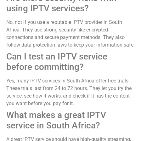
using IPTV services?
No, not if you use a reputable IPTV provider in South
Africa. They use strong security like encrypted
connections and secure payment methods. They also
follow data protection laws to keep your information safe.
Can I test an IPTV service
before committing?
Yes, many IPTV services in South Africa offer free trials.
These trials last from 24 to 72 hours. They let you try the
service, see how it works, and check if it has the content
you want before you pay for it.
What makes a great IPTV
service in South Africa?
A great IPTV service should have high-quality streaming,