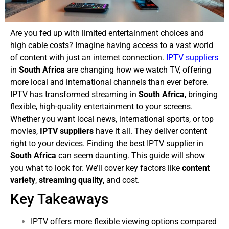
Are you fed up with limited entertainment choices and
high cable costs? Imagine having access to a vast world
of content with just an internet connection.
IPTV suppliers
in
South Africa
are changing how we watch TV, offering
more local and international channels than ever before.
IPTV has transformed streaming in
South Africa
, bringing
flexible, high-quality entertainment to your screens.
Whether you want local news, international sports, or top
movies,
IPTV suppliers
have it all. They deliver content
right to your devices.
Finding the best IPTV supplier in
South Africa
can seem daunting. This guide will show
you what to look for. We’ll cover key factors like
content
variety
,
streaming quality
, and cost.
Key Takeaways
IPTV offers more flexible viewing options compared