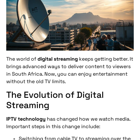
The world of
digital streaming
keeps getting better. It
brings advanced ways to deliver content to viewers
in South Africa. Now, you can enjoy entertainment
without the old TV limits.
The Evolution of Digital
Streaming
IPTV technology
has changed how we watch media.
Important steps in this change include:
Switching from cable TV to streaming over the