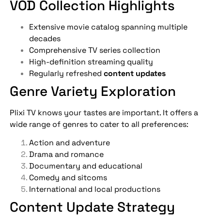
VOD Collection Highlights
Extensive movie catalog spanning multiple
decades
Comprehensive TV series collection
High-definition streaming quality
Regularly refreshed
content updates
Genre Variety Exploration
Plixi TV knows your tastes are important. It offers a
wide range of genres to cater to all preferences:
Action and adventure
Drama and romance
Documentary and educational
Comedy and sitcoms
International and local productions
Content Update Strategy