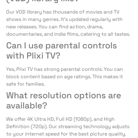
Our VOD library has thousands of movies and TV
shows in many genres. It’s updated regularly with
new releases. You can find action, drama,
documentaries, and indie films, catering to all tastes.
Can I use parental controls
with Plixi TV?
Yes, Plixi TV has strong parental controls. You can
block content based on age ratings. This makes it
safe for families.
What resolution options are
available?
We offer 4K Ultra HD, Full HD (1080p), and High
Definition (720p). Our streaming technology adjusts
to your internet speed for the best picture quality.