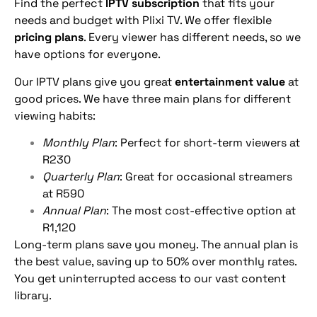
Find the perfect
IPTV subscription
that fits your
needs and budget with Plixi TV. We offer flexible
pricing plans
. Every viewer has different needs, so we
have options for everyone.
Our IPTV plans give you great
entertainment value
at
good prices. We have three main plans for different
viewing habits:
Monthly Plan
: Perfect for short-term viewers at
R230
Quarterly Plan
: Great for occasional streamers
at R590
Annual Plan
: The most cost-effective option at
R1,120
Long-term plans save you money. The annual plan is
the best value, saving up to 50% over monthly rates.
You get uninterrupted access to our vast content
library.