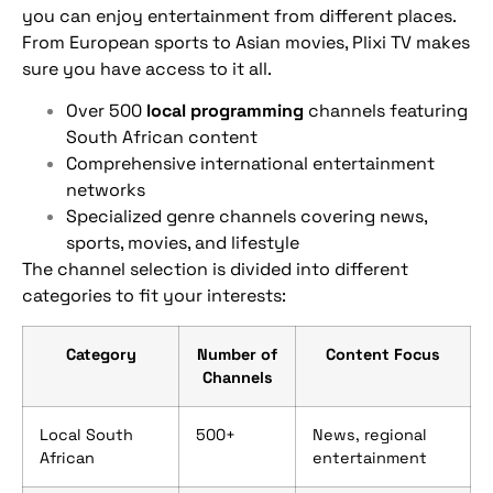
you can enjoy entertainment from different places.
From European sports to Asian movies, Plixi TV makes
sure you have access to it all.
Over 500
local programming
channels featuring
South African content
Comprehensive international entertainment
networks
Specialized genre channels covering news,
sports, movies, and lifestyle
The channel selection is divided into different
categories to fit your interests:
Category
Number of
Content Focus
Channels
Local South
500+
News, regional
African
entertainment