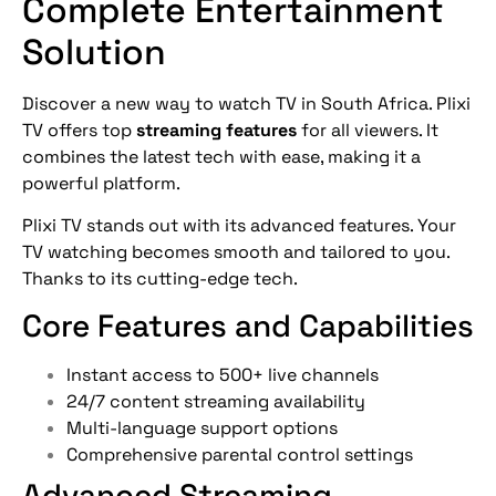
Complete Entertainment
Solution
Discover a new way to watch TV in South Africa. Plixi
TV offers top
streaming features
for all viewers. It
combines the latest tech with ease, making it a
powerful platform.
Plixi TV stands out with its advanced features. Your
TV watching becomes smooth and tailored to you.
Thanks to its cutting-edge tech.
Core Features and Capabilities
Instant access to 500+ live channels
24/7 content streaming availability
Multi-language support options
Comprehensive parental control settings
Advanced Streaming