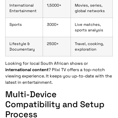
International
1,5000+
Movies, series,
Entertainment
global networks
Sports
3000+
Live matches,
sports analysis
Lifestyle &
2500+
Travel, cooking,
Documentary
exploration
Looking for local South African shows or
international content
? Plixi TV offers a top-notch
viewing experience. It keeps you up-to-date with the
latest in entertainment.
Multi-Device
Compatibility and Setup
Process