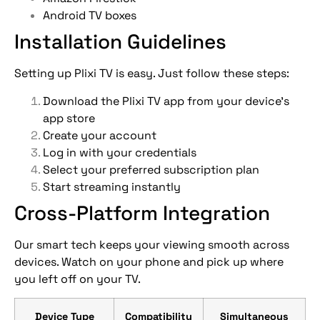
Android TV boxes
Installation Guidelines
Setting up Plixi TV is easy. Just follow these steps:
Download the Plixi TV app from your device’s
app store
Create your account
Log in with your credentials
Select your preferred subscription plan
Start streaming instantly
Cross-Platform Integration
Our smart tech keeps your viewing smooth across
devices. Watch on your phone and pick up where
you left off on your TV.
Device Type
Compatibility
Simultaneous