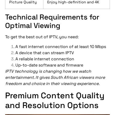
Picture Quality
Enjoy high-definition and 4K
Technical Requirements for
Optimal Viewing
To get the best out of IPTV, you need:
A fast internet connection of at least 10 Mbps
A device that can stream IPTV
A reliable internet connection
Up-to-date software and firmware
IPTV technology is changing how we watch
entertainment. It gives South African viewers more
freedom and choice in their viewing experience.
Premium Content Quality
and Resolution Options