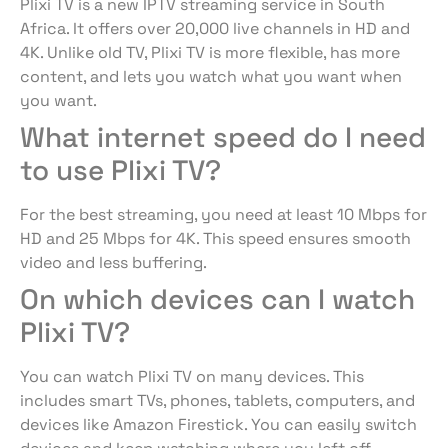
Plixi TV is a new IPTV streaming service in South
Africa. It offers over 20,000 live channels in HD and
4K. Unlike old TV, Plixi TV is more flexible, has more
content, and lets you watch what you want when
you want.
What internet speed do I need
to use Plixi TV?
For the best streaming, you need at least 10 Mbps for
HD and 25 Mbps for 4K. This speed ensures smooth
video and less buffering.
On which devices can I watch
Plixi TV?
You can watch Plixi TV on many devices. This
includes smart TVs, phones, tablets, computers, and
devices like Amazon Firestick. You can easily switch