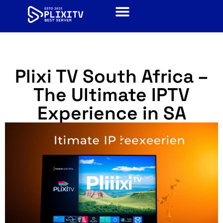
Plixi TV South Africa –
The Ultimate IPTV
Experience in SA