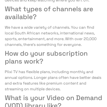
devices and keep watching where you left off.
What types of channels are
available?
We have a wide variety of channels. You can find
local South African networks, international news,
sports, entertainment, and more. With over 20,000
channels, there’s something for everyone.
How do your subscription
plans work?
Plixi TV has flexible plans, including monthly and
annual options. Longer plans often have better deals
and extra features like premium content and
streaming on multiple devices.
What is your Video on Demand
(VOD) library like?