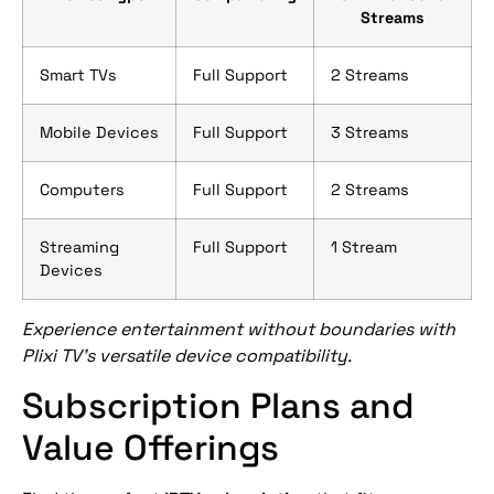
Streams
Smart TVs
Full Support
2 Streams
Mobile Devices
Full Support
3 Streams
Computers
Full Support
2 Streams
Streaming
Full Support
1 Stream
Devices
Experience entertainment without boundaries with
Plixi TV’s versatile device compatibility.
Subscription Plans and
Value Offerings