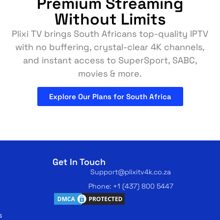
Premium Streaming
Without Limits
Plixi TV brings South Africans top-quality IPTV
with no buffering, crystal-clear 4K channels,
and instant access to SuperSport, SABC,
movies & more.
Explore Our Plans for South Africa
Get In Touch
Support@plixitv4k.co.za
Phone: +1 (437) 800 5447
s