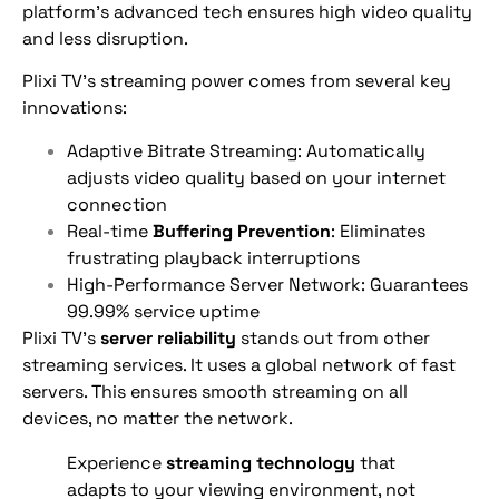
platform’s advanced tech ensures high video quality
and less disruption.
Plixi TV’s streaming power comes from several key
innovations:
Adaptive Bitrate Streaming: Automatically
adjusts video quality based on your internet
connection
Real-time
Buffering Prevention
: Eliminates
frustrating playback interruptions
High-Performance Server Network: Guarantees
99.99% service uptime
Plixi TV’s
server reliability
stands out from other
streaming services. It uses a global network of fast
servers. This ensures smooth streaming on all
devices, no matter the network.
Experience
streaming technology
that
adapts to your viewing environment, not