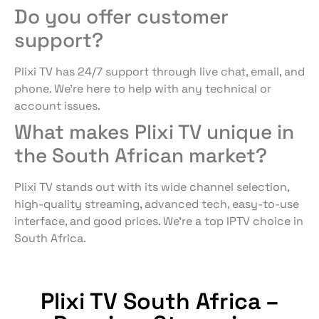
Do you offer customer
support?
Plixi TV has 24/7 support through live chat, email, and
phone. We’re here to help with any technical or
account issues.
What makes Plixi TV unique in
the South African market?
Plixi TV stands out with its wide channel selection,
high-quality streaming, advanced tech, easy-to-use
interface, and good prices. We’re a top IPTV choice in
South Africa.
Plixi TV South Africa –