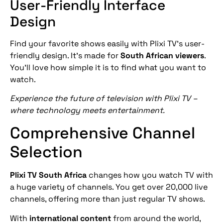
User-Friendly Interface
Design
Find your favorite shows easily with Plixi TV’s user-
friendly design. It’s made for
South African viewers
.
You’ll love how simple it is to find what you want to
watch.
Experience the future of television with Plixi TV –
where technology meets entertainment.
Comprehensive Channel
Selection
Plixi TV South Africa
changes how you watch TV with
a huge variety of channels. You get over 20,000 live
channels, offering more than just regular TV shows.
With
international content
from around the world,