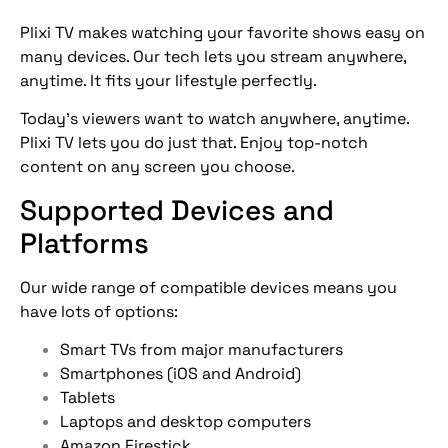
Plixi TV makes watching your favorite shows easy on
many devices. Our tech lets you stream anywhere,
anytime. It fits your lifestyle perfectly.
Today’s viewers want to watch anywhere, anytime.
Plixi TV lets you do just that. Enjoy top-notch
content on any screen you choose.
Supported Devices and
Platforms
Our wide range of compatible devices means you
have lots of options:
Smart TVs from major manufacturers
Smartphones (iOS and Android)
Tablets
Laptops and desktop computers
Amazon Firestick