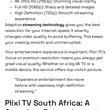
4K Ultra HD (2160p): Stunning visual clarity
Full HD (1080p): Sharp and detailed images
High Definition (720p): Smooth streaming
experience
Adaptive
streaming technology
gives you the best
resolution for your internet speed. It smartly
changes video quality to avoid buffering. This keeps
your viewing smooth and uninterrupted.
Your entertainment experience is important.
Plixi TV’s
focus on premium resolution means you always get
great visual quality
. Whether on a big 4K TV or a
mobile device, the service offers top-notch picture.
“Experience entertainment like never
before with seamless, high-definition
streaming.”
Plixi TV South Africa: A