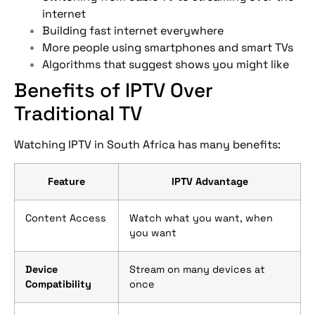
internet
Building fast internet everywhere
More people using smartphones and smart TVs
Algorithms that suggest shows you might like
Benefits of IPTV Over
Traditional TV
Watching IPTV in South Africa has many benefits:
Feature
IPTV Advantage
Content Access
Watch what you want, when
you want
Device
Stream on many devices at
Compatibility
once