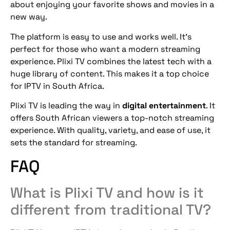
about enjoying your favorite shows and movies in a
new way.
The platform is easy to use and works well. It’s
perfect for those who want a modern streaming
experience. Plixi TV combines the latest tech with a
huge library of content. This makes it a top choice
for IPTV in South Africa.
Plixi TV is leading the way in
digital entertainment
. It
offers South African viewers a top-notch streaming
experience. With quality, variety, and ease of use, it
sets the standard for streaming.
FAQ
What is Plixi TV and how is it
different from traditional TV?