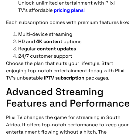
Unlock unlimited entertainment with Plixi
TV’s affordable
pricing plans
!
Each subscription comes with premium features like:
Multi-device streaming
HD and
4K content
options
Regular
content updates
24/7 customer support
Choose the plan that suits your lifestyle. Start
enjoying top-notch entertainment today with Plixi
TV’s unbeatable
IPTV subscription
packages.
Advanced Streaming
Features and Performance
Plixi TV changes the game for streaming in South
Africa. It offers top-notch performance to keep your
entertainment flowing without a hitch. The