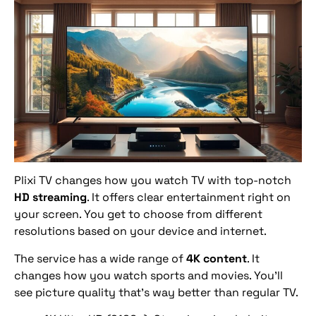
Plixi TV changes how you watch TV with top-notch
HD streaming
. It offers clear entertainment right on
your screen. You get to choose from different
resolutions based on your device and internet.
The service has a wide range of
4K content
. It
changes how you watch sports and movies. You’ll
see picture quality that’s way better than regular TV.