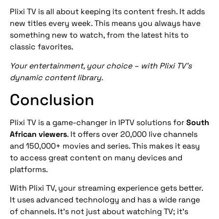
Plixi TV is all about keeping its content fresh. It adds
new titles every week. This means you always have
something new to watch, from the latest hits to
classic favorites.
Your entertainment, your choice – with Plixi TV’s
dynamic content library.
Conclusion
Plixi TV is a game-changer in IPTV solutions for
South
African viewers
. It offers over 20,000 live channels
and 150,000+ movies and series. This makes it easy
to access great content on many devices and
platforms.
With Plixi TV, your streaming experience gets better.
It uses advanced technology and has a wide range
of channels. It’s not just about watching TV; it’s