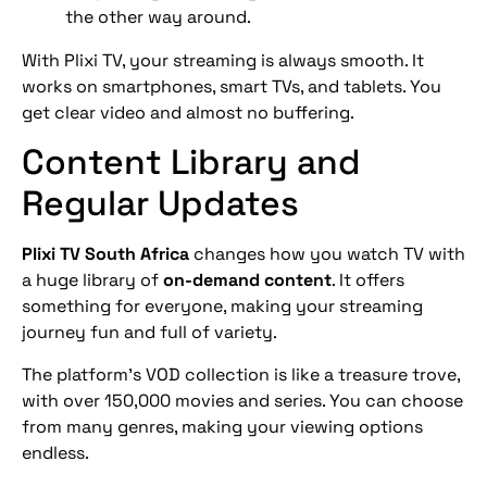
the other way around.
With Plixi TV, your streaming is always smooth. It
works on smartphones, smart TVs, and tablets. You
get clear video and almost no buffering.
Content Library and
Regular Updates
Plixi TV South Africa
changes how you watch TV with
a huge library of
on-demand content
. It offers
something for everyone, making your streaming
journey fun and full of variety.
The platform’s VOD collection is like a treasure trove,
with over 150,000 movies and series. You can choose
from many genres, making your viewing options
endless.