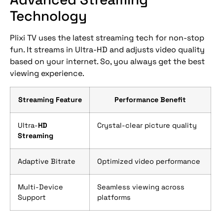
Technology
Plixi TV uses the latest streaming tech for non-stop
fun. It streams in Ultra-HD and adjusts video quality
based on your internet. So, you always get the best
viewing experience.
Streaming Feature
Performance Benefit
Ultra-
HD
Crystal-clear picture quality
Streaming
Adaptive Bitrate
Optimized video performance
Multi-Device
Seamless viewing across
Support
platforms