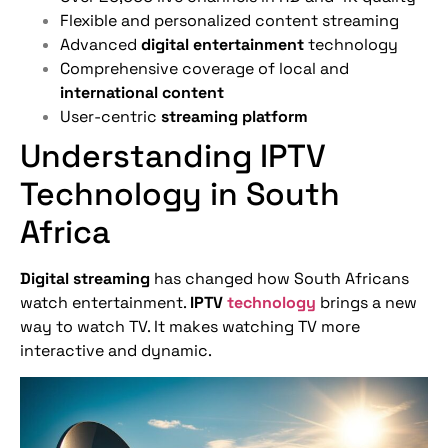
Flexible and personalized content streaming
Advanced
digital entertainment
technology
Comprehensive coverage of local and
international content
User-centric
streaming platform
Understanding IPTV
Technology in South
Africa
Digital streaming
has changed how South Africans
watch entertainment.
IPTV
technology
brings a new
way to watch TV. It makes watching TV more
interactive and dynamic.