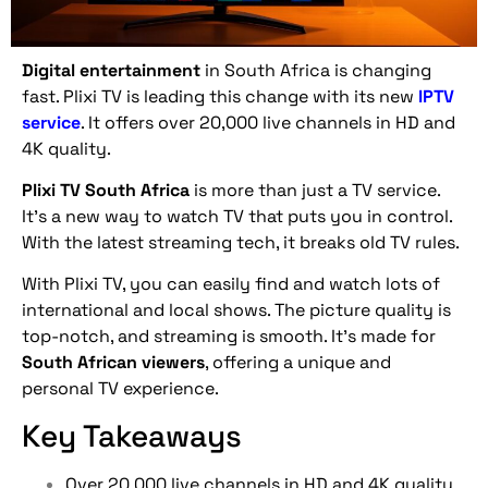
Digital entertainment
in South Africa is changing
fast. Plixi TV is leading this change with its new
IPTV
service
. It offers over 20,000 live channels in HD and
4K quality.
Plixi TV South Africa
is more than just a TV service.
It’s a new way to watch TV that puts you in control.
With the latest streaming tech, it breaks old TV rules.
With Plixi TV, you can easily find and watch lots of
international and local shows. The picture quality is
top-notch, and streaming is smooth. It’s made for
South African viewers
, offering a unique and
personal TV experience.
Key Takeaways
Over 20,000 live channels in HD and 4K quality