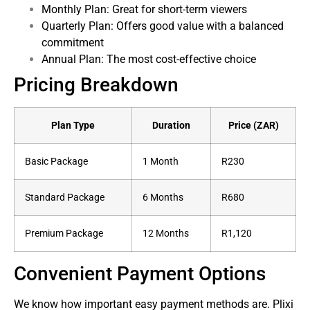
Monthly Plan: Great for short-term viewers
Quarterly Plan: Offers good value with a balanced
commitment
Annual Plan: The most cost-effective choice
Pricing Breakdown
Plan Type
Duration
Price (ZAR)
Basic Package
1 Month
R230
Standard Package
6 Months
R680
Premium Package
12 Months
R1,120
Convenient Payment Options
We know how important easy payment methods are. Plixi