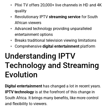
Plixi TV offers 20,000+ live channels in HD and 4K
quality
Revolutionary IPTV
streaming service
for South
African viewers
Advanced technology providing unparalleled
entertainment options
Breaks traditional television viewing limitations
Comprehensive
digital entertainment
platform
Understanding IPTV
Technology and Streaming
Evolution
Digital entertainment
has changed a lot in recent years.
IPTV technology
is at the forefront of this change in
South Africa. It brings many benefits, like more control
and flexibility to viewers.