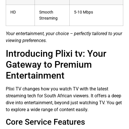
HD
Smooth
5-10 Mbps
Streaming
Your entertainment, your choice – perfectly tailored to your
viewing preferences.
Introducing Plixi tv: Your
Gateway to Premium
Entertainment
Plixi TV changes how you watch TV with the latest
streaming tech for South African viewers. It offers a deep
dive into entertainment, beyond just watching TV. You get
to explore a wide range of content easily.
Core Service Features