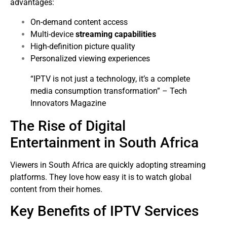
advantages:
On-demand content access
Multi-device
streaming capabilities
High-definition picture quality
Personalized viewing experiences
“IPTV is not just a technology, it’s a complete
media consumption transformation” – Tech
Innovators Magazine
The Rise of Digital
Entertainment in South Africa
Viewers in South Africa are quickly adopting streaming
platforms. They love how easy it is to watch global
content from their homes.
Key Benefits of IPTV Services