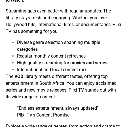
to watch.
Streaming gets even better with regular updates. The
library stays fresh and engaging. Whether you love
Hollywood hits, international films, or documentaries, Plixi
TV has something for you.
Diverse genre selection spanning multiple
categories
Regular monthly content refreshes
High-quality streaming for
movies and series
International and local content mix
The
VOD library
meets different tastes, offering top
entertainment in South Africa. You can enjoy acclaimed
series and new movie releases. Plixi TV stands out with
its wide range of content.
“Endless entertainment, always updated” –
Plixi TV’s Content Promise
Explore a wide range of genres, from action and drama to