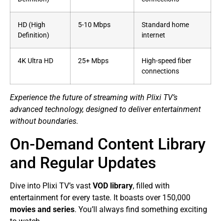
HD (High
5-10 Mbps
Standard home
Definition)
internet
4K Ultra HD
25+ Mbps
High-speed fiber
connections
Experience the future of streaming with Plixi TV’s
advanced technology, designed to deliver entertainment
without boundaries.
On-Demand Content Library
and Regular Updates
Dive into Plixi TV’s vast
VOD library
, filled with
entertainment for every taste. It boasts over 150,000
movies and series
. You’ll always find something exciting