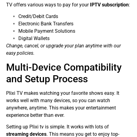
TV offers various ways to pay for your
IPTV subscription
:
Credit/Debit Cards
Electronic Bank Transfers
Mobile Payment Solutions
Digital Wallets
Change, cancel, or upgrade your plan anytime with our
easy policies.
Multi-Device Compatibility
and Setup Process
Plixi TV makes watching your favorite shows easy. It
works well with many devices, so you can watch
anywhere, anytime. This makes your entertainment
experience better than ever.
Setting up Plixi tv is simple. It works with lots of
streaming devices
. This means you get to enjoy top-