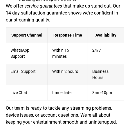
We offer
service guarantees
that make us stand out. Our
14-day satisfaction guarantee shows we’re confident in
our streaming quality.
Support Channel
Response Time
Availability
WhatsApp
Within 15
24/7
Support
minutes
Email Support
Within 2 hours
Business
Hours
Live Chat
Immediate
8am-10pm
Our team is ready to tackle any streaming problems,
device issues, or account questions. We’re all about
keeping your entertainment smooth and uninterrupted.