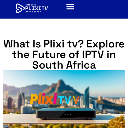
What Is Plixi tv? Explore
the Future of IPTV in
South Africa