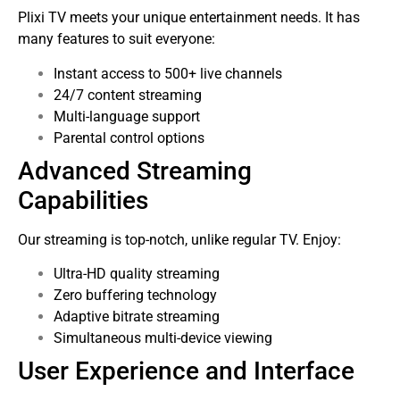
Plixi TV meets your unique entertainment needs. It has
many features to suit everyone:
Instant access to 500+ live channels
24/7 content streaming
Multi-language support
Parental control options
Advanced Streaming
Capabilities
Our streaming is top-notch, unlike regular TV. Enjoy:
Ultra-HD quality streaming
Zero buffering technology
Adaptive bitrate streaming
Simultaneous multi-device viewing
User Experience and Interface