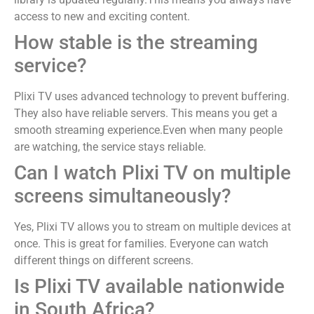
access to new and exciting content.
How stable is the streaming
service?
Plixi TV uses advanced technology to prevent buffering.
They also have reliable servers. This means you get a
smooth streaming experience.Even when many people
are watching, the service stays reliable.
Can I watch Plixi TV on multiple
screens simultaneously?
Yes, Plixi TV allows you to stream on multiple devices at
once. This is great for families. Everyone can watch
different things on different screens.
Is Plixi TV available nationwide
in South Africa?