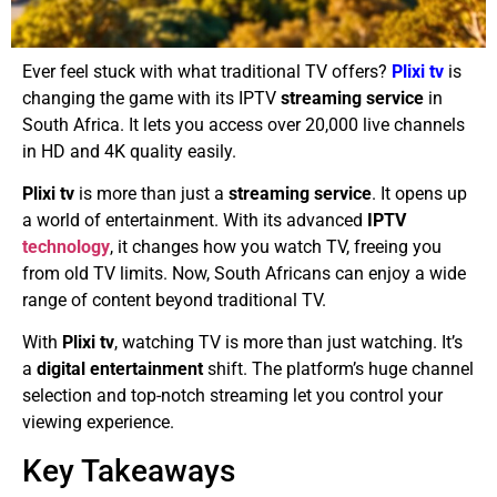
Ever feel stuck with what traditional TV offers?
Plixi
tv
is
changing the game with its IPTV
streaming service
in
South Africa. It lets you access over 20,000 live channels
in HD and 4K quality easily.
Plixi tv
is more than just a
streaming service
. It opens up
a world of entertainment. With its advanced
IPTV
technology
, it changes how you watch TV, freeing you
from old TV limits. Now, South Africans can enjoy a wide
range of content beyond traditional TV.
With
Plixi tv
, watching TV is more than just watching. It’s
a
digital entertainment
shift. The platform’s huge channel
selection and top-notch streaming let you control your
viewing experience.
Key Takeaways