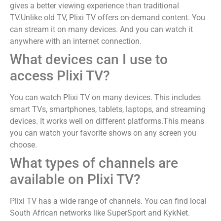
gives a better viewing experience than traditional
TV.Unlike old TV, Plixi TV offers on-demand content. You
can stream it on many devices. And you can watch it
anywhere with an internet connection.
What devices can I use to
access Plixi TV?
You can watch Plixi TV on many devices. This includes
smart TVs, smartphones, tablets, laptops, and streaming
devices. It works well on different platforms.This means
you can watch your favorite shows on any screen you
choose.
What types of channels are
available on Plixi TV?
Plixi TV has a wide range of channels. You can find local
South African networks like SuperSport and KykNet.