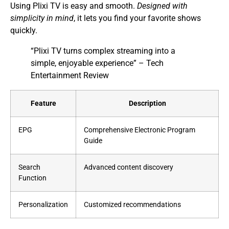
Using Plixi TV is easy and smooth.
Designed with
simplicity in mind
, it lets you find your favorite shows
quickly.
“Plixi TV turns complex streaming into a
simple, enjoyable experience” – Tech
Entertainment Review
Feature
Description
EPG
Comprehensive Electronic Program
Guide
Search
Advanced content discovery
Function
Personalization
Customized recommendations