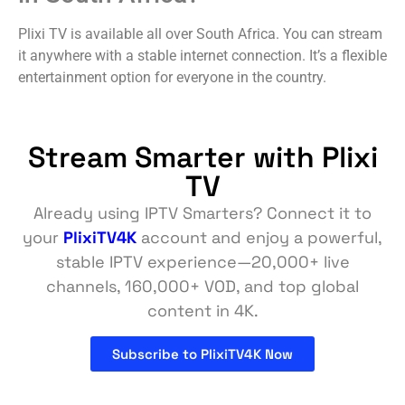
Plixi TV is available all over South Africa. You can stream
it anywhere with a stable internet connection. It’s a flexible
entertainment option for everyone in the country.
Stream Smarter with Plixi
TV
Already using IPTV Smarters? Connect it to
your
PlixiTV4K
account and enjoy a powerful,
stable IPTV experience—20,000+ live
channels, 160,000+ VOD, and top global
content in 4K.
Subscribe to PlixiTV4K Now