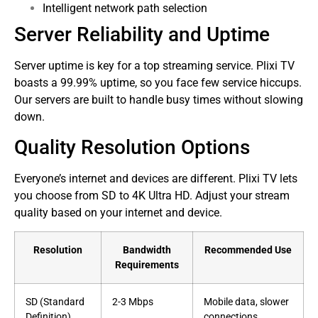
Intelligent network path selection
Server Reliability and Uptime
Server uptime is key for a top streaming service. Plixi TV
boasts a 99.99% uptime, so you face few service hiccups.
Our servers are built to handle busy times without slowing
down.
Quality Resolution Options
Everyone’s internet and devices are different. Plixi TV lets
you choose from SD to 4K Ultra HD. Adjust your stream
quality based on your internet and device.
Resolution
Bandwidth
Recommended Use
Requirements
SD (Standard
2-3 Mbps
Mobile data, slower
Definition)
connections