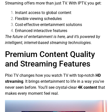
Streaming offers more than just TV. With IPTV, you get:
Instant access to global content
Flexible viewing schedules
Cost-effective entertainment solutions
Enhanced interactive features
The future of entertainment is here, and it’s powered by
intelligent, internet-based streaming technologies.
Premium Content Quality
and Streaming Features
Plixi TV changes how you watch TV with top-notch
HD
streaming
. It brings entertainment to life in a way you’ve
never seen before. You’ll see crystal-clear
4K content
that
makes every moment feel real.