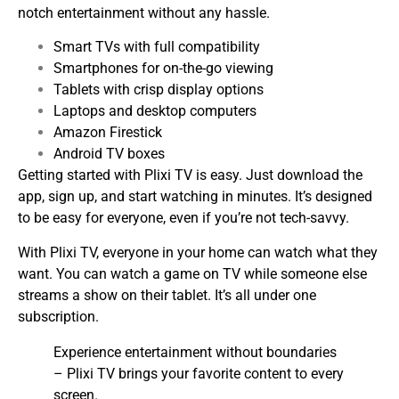
notch entertainment without any hassle.
Smart TVs with full compatibility
Smartphones for on-the-go viewing
Tablets with crisp display options
Laptops and desktop computers
Amazon Firestick
Android TV boxes
Getting started with Plixi TV is easy. Just download the
app, sign up, and start watching in minutes. It’s designed
to be easy for everyone, even if you’re not tech-savvy.
With Plixi TV, everyone in your home can watch what they
want. You can watch a game on TV while someone else
streams a show on their tablet. It’s all under one
subscription.
Experience entertainment without boundaries
– Plixi TV brings your favorite content to every
screen.