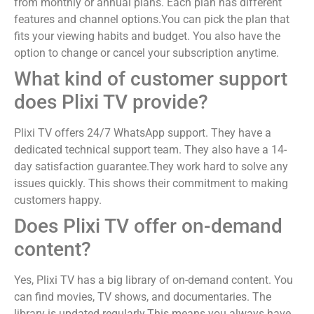
from monthly or annual plans. Each plan has different
features and channel options.You can pick the plan that
fits your viewing habits and budget. You also have the
option to change or cancel your subscription anytime.
What kind of customer support
does Plixi TV provide?
Plixi TV offers 24/7 WhatsApp support. They have a
dedicated technical support team. They also have a 14-
day satisfaction guarantee.They work hard to solve any
issues quickly. This shows their commitment to making
customers happy.
Does Plixi TV offer on-demand
content?
Yes, Plixi TV has a big library of on-demand content. You
can find movies, TV shows, and documentaries. The
library is updated regularly.This means you always have