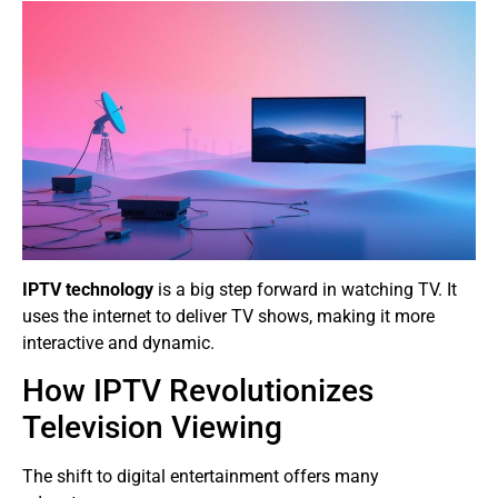
IPTV technology
is a big step forward in watching TV. It
uses the internet to deliver TV shows, making it more
interactive and dynamic.
How IPTV Revolutionizes
Television Viewing
The shift to digital entertainment offers many