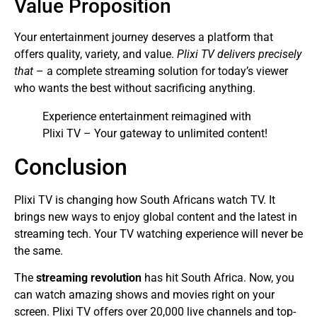
Value Proposition
Your entertainment journey deserves a platform that
offers quality, variety, and value.
Plixi TV delivers precisely
that
– a complete streaming solution for today’s viewer
who wants the best without sacrificing anything.
Experience entertainment reimagined with
Plixi TV – Your gateway to unlimited content!
Conclusion
Plixi TV is changing how South Africans watch TV. It
brings new ways to enjoy global content and the latest in
streaming tech. Your TV watching experience will never be
the same.
The
streaming revolution
has hit South Africa. Now, you
can watch amazing shows and movies right on your
screen. Plixi TV offers over 20,000 live channels and top-