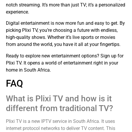
notch streaming. It’s more than just TV; it’s a personalized
experience.
Digital entertainment is now more fun and easy to get. By
picking Plixi TV, you’re choosing a future with endless,
high-quality shows. Whether it’s live sports or movies
from around the world, you have it all at your fingertips.
Ready to explore new entertainment options? Sign up for
Plixi TV. It opens a world of entertainment right in your
home in South Africa.
FAQ
What is Plixi TV and how is it
different from traditional TV?
Plixi TV is a new IPTV service in South Africa. It uses
internet protocol networks to deliver TV content. This