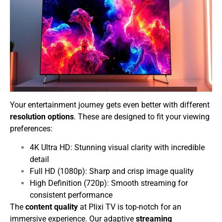
Your entertainment journey gets even better with different
resolution options
. These are designed to fit your viewing
preferences:
4K Ultra HD: Stunning visual clarity with incredible
detail
Full HD (1080p): Sharp and crisp image quality
High Definition (720p): Smooth streaming for
consistent performance
The
content quality
at Plixi TV is top-notch for an
immersive experience. Our adaptive
streaming