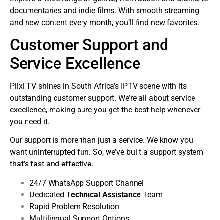
documentaries and indie films. With smooth streaming
and new content every month, you’ll find new favorites.
Customer Support and
Service Excellence
Plixi TV shines in South Africa’s IPTV scene with its
outstanding customer support. We’re all about service
excellence, making sure you get the best help whenever
you need it.
Our support is more than just a service. We know you
want uninterrupted fun. So, we’ve built a support system
that’s fast and effective.
24/7 WhatsApp Support Channel
Dedicated
Technical Assistance
Team
Rapid Problem Resolution
Multilingual Support Options