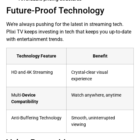
Future-Proof Technology
We’re always pushing for the latest in streaming tech.
Plixi TV keeps investing in tech that keeps you up-to-date
with entertainment trends.
Technology Feature
Benefit
HD and 4K Streaming
Crystal-clear visual
experience
Multi-
Device
Watch anywhere, anytime
Compatibility
Anti-Buffering Technology
Smooth, uninterrupted
viewing