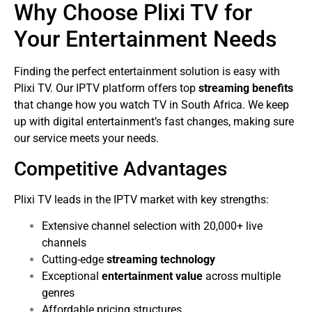
Why Choose Plixi TV for
Your Entertainment Needs
Finding the perfect entertainment solution is easy with
Plixi TV. Our IPTV platform offers top
streaming benefits
that change how you watch TV in South Africa. We keep
up with digital entertainment’s fast changes, making sure
our service meets your needs.
Competitive Advantages
Plixi TV leads in the IPTV market with key strengths:
Extensive channel selection with 20,000+ live
channels
Cutting-edge
streaming technology
Exceptional
entertainment value
across multiple
genres
Affordable pricing structures