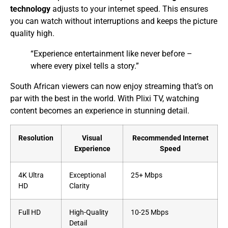
technology
adjusts to your internet speed. This ensures
you can watch without interruptions and keeps the picture
quality high.
“Experience entertainment like never before –
where every pixel tells a story.”
South African viewers can now enjoy streaming that’s on
par with the best in the world. With Plixi TV, watching
content becomes an experience in stunning detail.
Resolution
Visual
Recommended Internet
Experience
Speed
4K Ultra
Exceptional
25+ Mbps
HD
Clarity
Full HD
High-Quality
10-25 Mbps
Detail