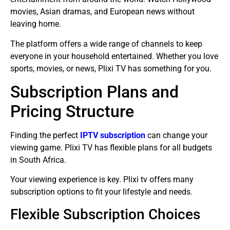
movies, Asian dramas, and European news without
leaving home.
The platform offers a wide range of channels to keep
everyone in your household entertained. Whether you love
sports, movies, or news, Plixi TV has something for you.
Subscription Plans and
Pricing Structure
Finding the perfect
IPTV subscription
can change your
viewing game. Plixi TV has flexible plans for all budgets
in South Africa.
Your viewing experience is key. Plixi tv offers many
subscription options to fit your lifestyle and needs.
Flexible Subscription Choices