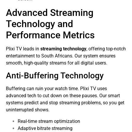
Advanced Streaming
Technology and
Performance Metrics
Plixi TV leads in
streaming technology
, offering top-notch
entertainment to South Africans. Our system ensures
smooth, high-quality streams for all digital users.
Anti-Buffering Technology
Buffering can ruin your watch time. Plixi TV uses
advanced tech to cut down on these pauses. Our smart
systems predict and stop streaming problems, so you get
uninterrupted shows.
Real-time stream optimization
Adaptive bitrate streaming