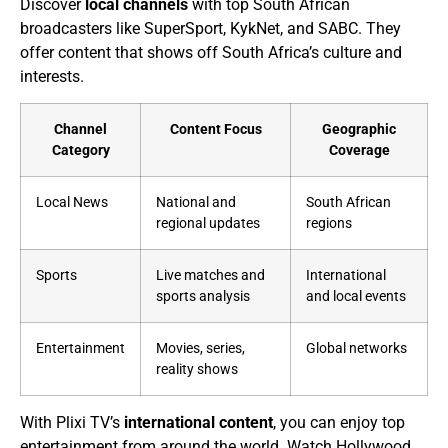
Discover
local channels
with top South African
broadcasters like SuperSport, KykNet, and SABC. They
offer content that shows off South Africa’s culture and
interests.
Channel
Content Focus
Geographic
Category
Coverage
Local News
National and
South African
regional updates
regions
Sports
Live matches and
International
sports analysis
and local events
Entertainment
Movies, series,
Global networks
reality shows
With Plixi TV’s
international content
, you can enjoy top
entertainment from around the world. Watch Hollywood