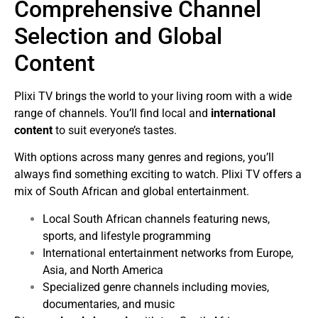
Comprehensive Channel
Selection and Global
Content
Plixi TV brings the world to your living room with a wide
range of channels. You’ll find local and
international
content
to suit everyone’s tastes.
With options across many genres and regions, you’ll
always find something exciting to watch. Plixi TV offers a
mix of South African and global entertainment.
Local South African channels featuring news,
sports, and lifestyle programming
International entertainment networks from Europe,
Asia, and North America
Specialized genre channels including movies,
documentaries, and music