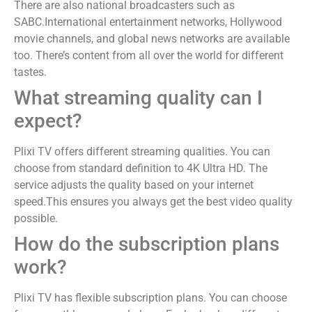
There are also national broadcasters such as
SABC.International entertainment networks, Hollywood
movie channels, and global news networks are available
too. There’s content from all over the world for different
tastes.
What streaming quality can I
expect?
Plixi TV offers different streaming qualities. You can
choose from standard definition to 4K Ultra HD. The
service adjusts the quality based on your internet
speed.This ensures you always get the best video quality
possible.
How do the subscription plans
work?
Plixi TV has flexible subscription plans. You can choose